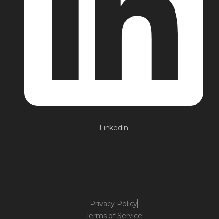
Linkedin
Privacy Policy
Terms of Service