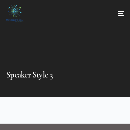
Speaker Style 3