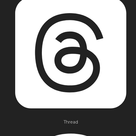
Thread