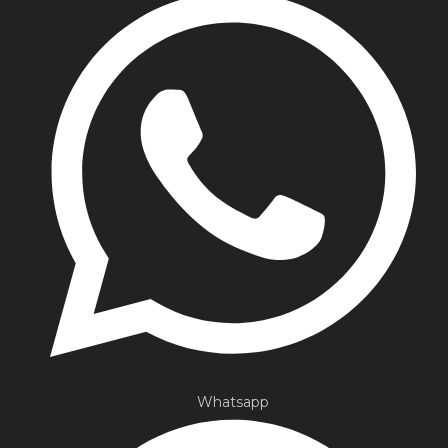
Whatsapp