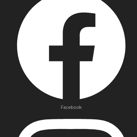
Facebook