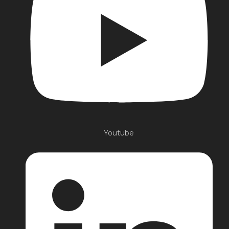
Youtube