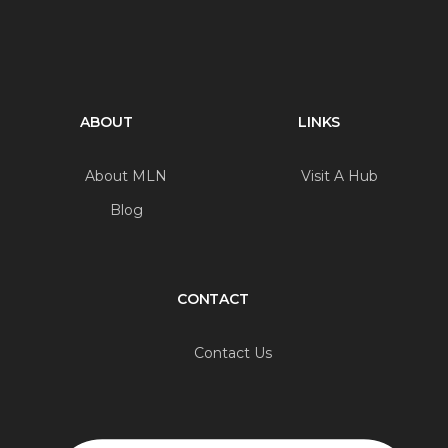
ABOUT
LINKS
About MLN
Visit A Hub
Blog
CONTACT
Contact Us