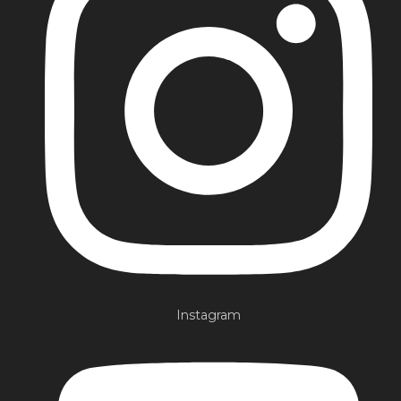
Instagram