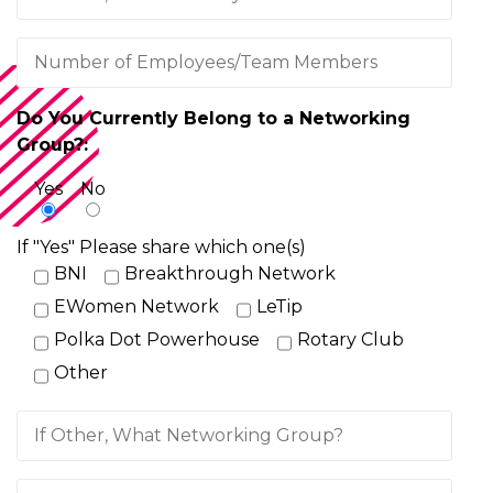
Do You Currently Belong to a Networking
Group?:
Yes
No
If "Yes" Please share which one(s)
BNI
Breakthrough Network
EWomen Network
LeTip
Polka Dot Powerhouse
Rotary Club
Other