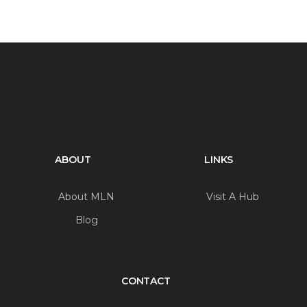
ABOUT
LINKS
About MLN
Visit A Hub
Blog
CONTACT