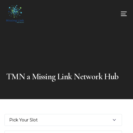
TMN a Missing Link Network Hub