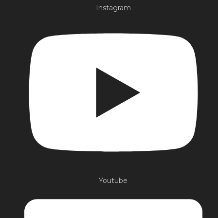
Instagram
Youtube