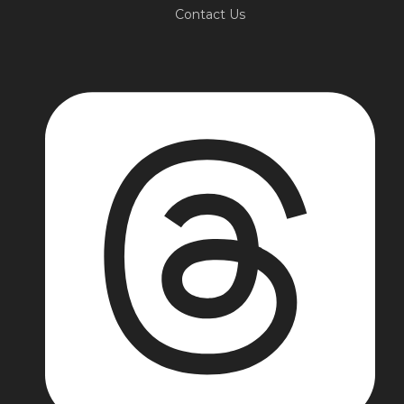
Contact Us