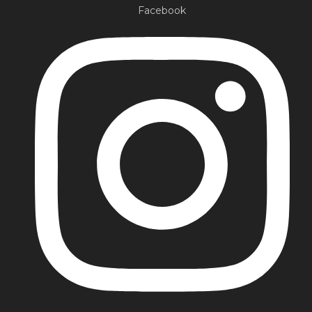
Facebook