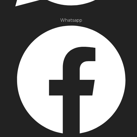
Whatsapp