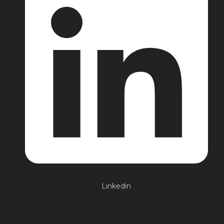
Linkedin