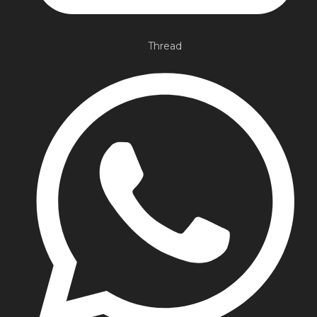
Thread