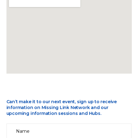
Can’t make it to our next event, sign up to receive
information on Missing Link Network and our
upcoming information sessions and Hubs.