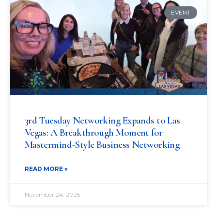
EVENT
3rd Tuesday Networking Expands to Las
Vegas: A Breakthrough Moment for
Mastermind-Style Business Networking
READ MORE »
November 24, 2025