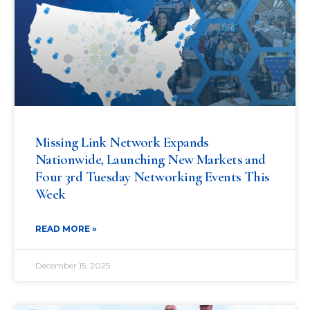
Missing Link Network Expands
Nationwide, Launching New Markets and
Four 3rd Tuesday Networking Events This
Week
READ MORE »
December 15, 2025