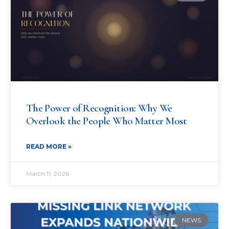
The Power of Recognition: Why We
Overlook the People Who Matter Most
READ MORE »
March 11, 2026
NEWS