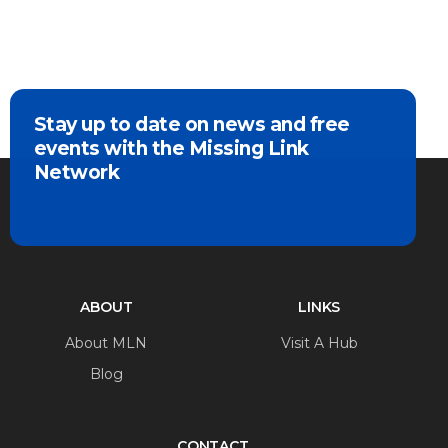
Stay up to date on news and free
events with the Missing Link
Network
ABOUT
LINKS
About MLN
Visit A Hub
Blog
CONTACT