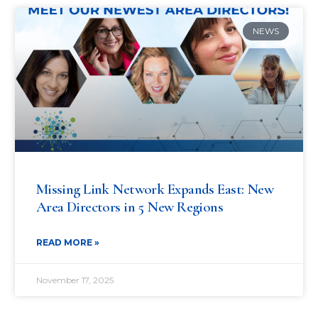
NEWS
Missing Link Network Expands East: New
Area Directors in 5 New Regions
READ MORE »
November 17, 2025