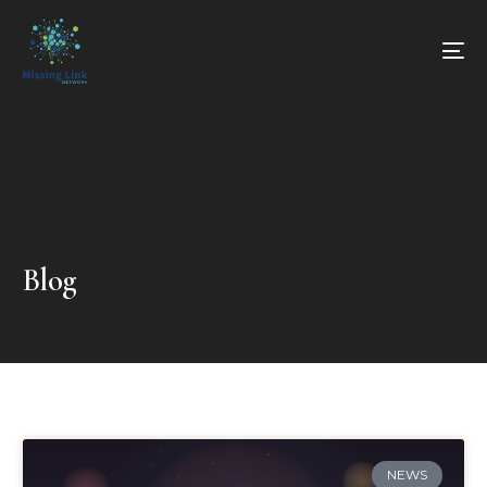
Blog
NEWS