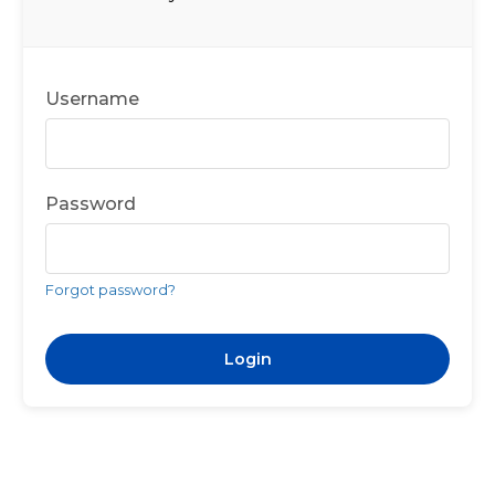
Username
Password
Forgot password?
Login