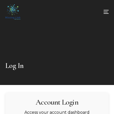
Log In
Account Login
Access your account dashboard