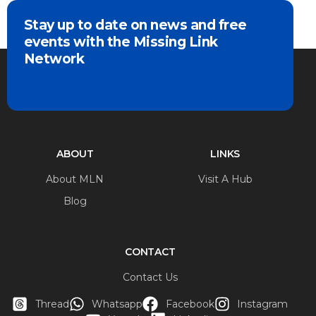
Stay up to date on news and free
events with the Missing Link
Network
ABOUT
LINKS
About MLN
Visit A Hub
Blog
CONTACT
Contact Us
Thread
Whatsapp
Facebook
Instagram