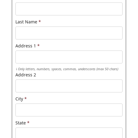
Last Name
*
Address 1
*
Only letters, numbers, spaces, commas, underscores (max 50 chars)
Address 2
City
*
State
*