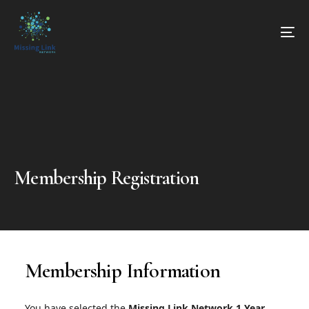
Membership Registration
Membership Information
You have selected the
Missing Link Network 1 Year