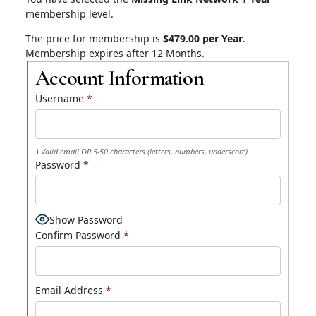
membership level.
The price for membership is
$479.00 per Year
.
Membership expires after 12 Months.
Account Information
Username
*
Valid email OR 5-50 characters (letters, numbers, underscore)
Password
*
Show Password
Confirm Password
*
Email Address
*