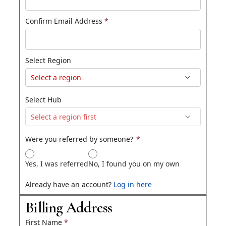
Confirm Email Address
*
Select Region
Select Hub
Were you referred by someone?
*
Yes, I was referred
No, I found you on my own
Already have an account?
Log in here
Billing Address
First Name
*