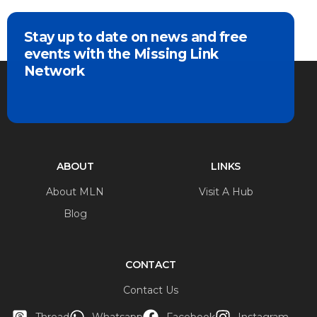
Stay up to date on news and free
events with the Missing Link
Network
ABOUT
LINKS
About MLN
Visit A Hub
Blog
CONTACT
Contact Us
Thread
Whatsapp
Facebook
Instagram