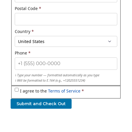
Postal Code
*
Country
*
Phone
*
Type your number — formatted automatically as you type
Will be formatted to E.164 (e.g., +12025551234)
I agree to the
Terms of Service
*