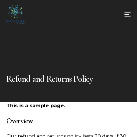
Refund and Returns Policy
This is a sample page.
Overview
Our refund and returns policy lasts 30 days. If 30