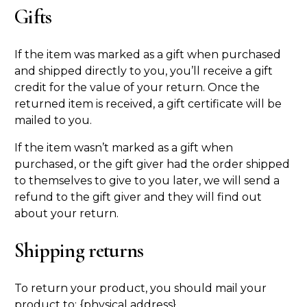
Gifts
If the item was marked as a gift when purchased
and shipped directly to you, you’ll receive a gift
credit for the value of your return. Once the
returned item is received, a gift certificate will be
mailed to you.
If the item wasn’t marked as a gift when
purchased, or the gift giver had the order shipped
to themselves to give to you later, we will send a
refund to the gift giver and they will find out
about your return.
Shipping returns
To return your product, you should mail your
product to: {physical address}.