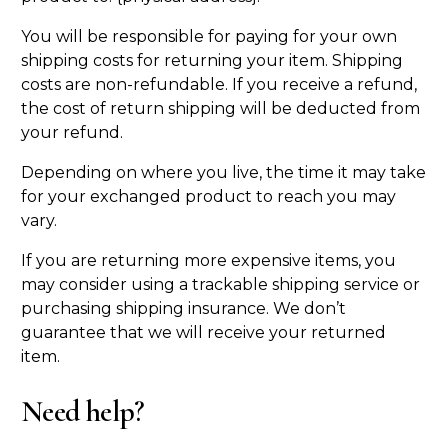
You will be responsible for paying for your own
shipping costs for returning your item. Shipping
costs are non-refundable. If you receive a refund,
the cost of return shipping will be deducted from
your refund.
Depending on where you live, the time it may take
for your exchanged product to reach you may
vary.
If you are returning more expensive items, you
may consider using a trackable shipping service or
purchasing shipping insurance. We don’t
guarantee that we will receive your returned
item.
Need help?