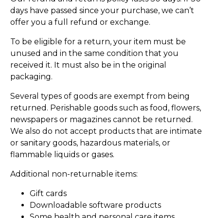
days have passed since your purchase, we can’t
offer you a full refund or exchange.
To be eligible for a return, your item must be
unused and in the same condition that you
received it. It must also be in the original
packaging.
Several types of goods are exempt from being
returned. Perishable goods such as food, flowers,
newspapers or magazines cannot be returned.
We also do not accept products that are intimate
or sanitary goods, hazardous materials, or
flammable liquids or gases.
Additional non-returnable items:
Gift cards
Downloadable software products
Some health and personal care items