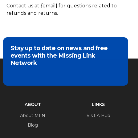
Contact us at {email} for questions related to
refunds and returns.
Stay up to date on news and free
events with the Missing Link
Network
ABOUT
LINKS
About MLN
Visit A Hub
Blog