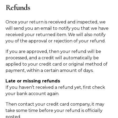
Refunds
Once your return is received and inspected, we
will send you an email to notify you that we have
received your returned item. We will also notify
you of the approval or rejection of your refund.
If you are approved, then your refund will be
processed, and a credit will automatically be
applied to your credit card or original method of
payment, within a certain amount of days.
Late or missing refunds
If you haven’t received a refund yet, first check
your bank account again.
Then contact your credit card company, it may
take some time before your refund is officially
posted.