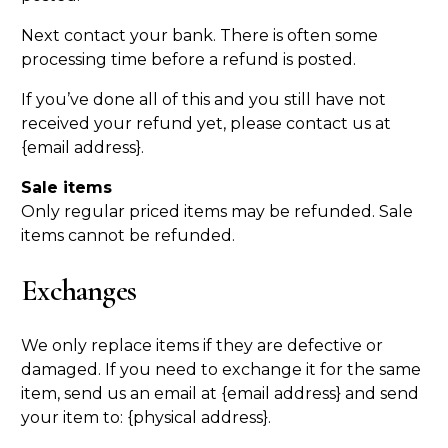
Next contact your bank. There is often some
processing time before a refund is posted.
If you’ve done all of this and you still have not
received your refund yet, please contact us at
{email address}.
Sale items
Only regular priced items may be refunded. Sale
items cannot be refunded.
Exchanges
We only replace items if they are defective or
damaged. If you need to exchange it for the same
item, send us an email at {email address} and send
your item to: {physical address}.