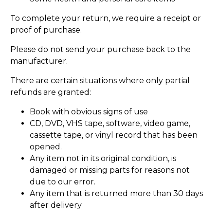
To complete your return, we require a receipt or
proof of purchase.
Please do not send your purchase back to the
manufacturer.
There are certain situations where only partial
refunds are granted:
Book with obvious signs of use
CD, DVD, VHS tape, software, video game,
cassette tape, or vinyl record that has been
opened.
Any item not in its original condition, is
damaged or missing parts for reasons not
due to our error.
Any item that is returned more than 30 days
after delivery