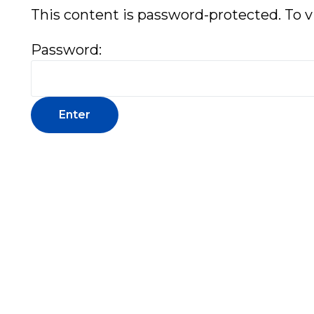
This content is password-protected. To v
Password: