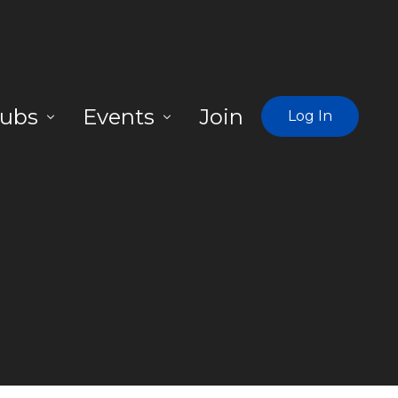
ubs
Events
Join
Log In
egions
Learn About Missing Link Network
-Maryland-Virginia
Find a Weekly Hub
ng Island, NY
rthern NV
s Vegas NV
rth Boston MA
rth Carolina