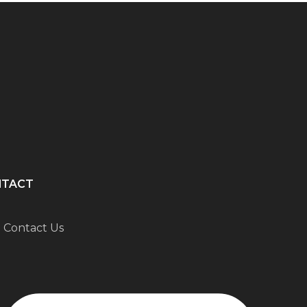
NTACT
Contact Us