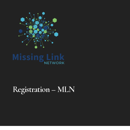
Registration – MLN