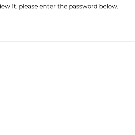
iew it, please enter the password below.
No
Or
Pi
St