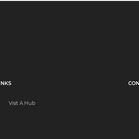
INKS
CO
Visit A Hub