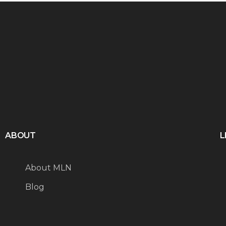
ABOUT
L
About MLN
Blog