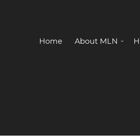
Home
About MLN
H
Blog
R
DC
Lo
No
La
No
No