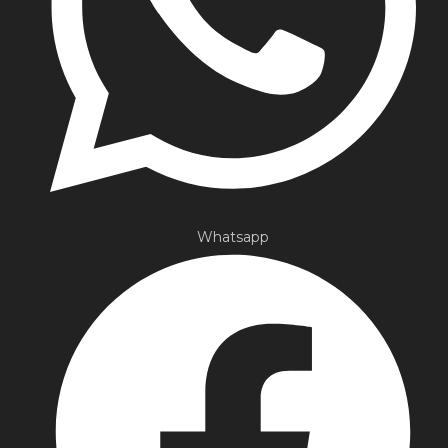
Whatsapp