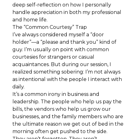
deep self-reflection on how I personally
handle appreciation in both my professional
and home life.
The “Common Courtesy” Trap
I’ve always considered myself a “door
holder”—a “please and thank you” kind of
guy. I’m usually on point with common
courtesies for strangers or casual
acquaintances. But during our session, I
realized something sobering: I’m not always
as intentional with the people I interact with
daily.
It’s a common irony in business and
leadership. The people who help us pay the
bills, the vendors who help us grow our
businesses, and the family members who are
the ultimate reason we get out of bed in the
morning often get pushed to the side.
They aren’t forgotten. They aren’t