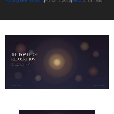
Missing Link Network
|
March 11, 2026
|
News
|
2 min read