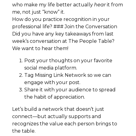
who make my life better actually
hear
it from
me, not just “know” it.
How do you practice recognition in your
professional life? ### Join the Conversation
Did you have any key takeaways from last
week’s conversation at The People Table?
We want to hear them!
Post your thoughts on your favorite
social media platform.
Tag Missing Link Network so we can
engage with your post.
Share it with your audience to spread
the habit of appreciation.
Let’s build a network that doesn’t just
connect—but actually supports and
recognizes the value each person brings to
the table.