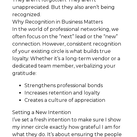
unappreciated. But they also aren’t being
recognized.
Why Recognition in Business Matters
In the world of professional networking, we
often focus on the “next” lead or the “new”
connection. However, consistent recognition
of your existing circle is what builds true
loyalty. Whether it’s a long-term vendor or a
dedicated team member, verbalizing your
gratitude:
Strengthens professional bonds
Increases retention and loyalty
Creates a culture of appreciation
Setting a New Intention
I’ve set a fresh intention to make sure I show
my inner circle exactly how grateful I am for
what they do. It’s about ensuring the people