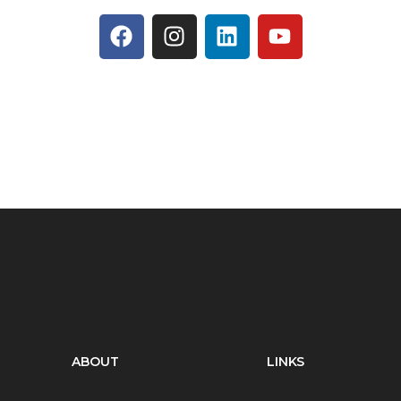
ABOUT
LINKS