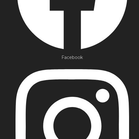
Facebook