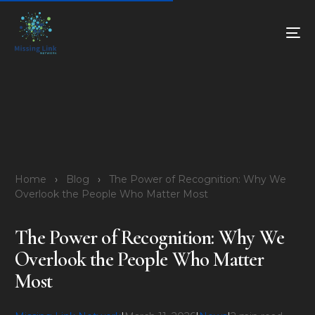
Home
›
Blog
›
The Power of Recognition: Why We
Overlook the People Who Matter Most
The Power of Recognition: Why We
Overlook the People Who Matter
Most