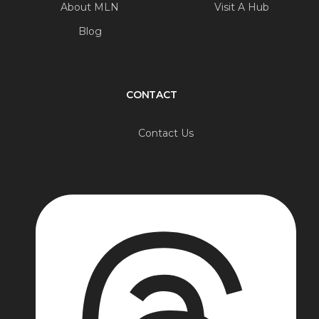
About MLN
Visit A Hub
Blog
CONTACT
Contact Us