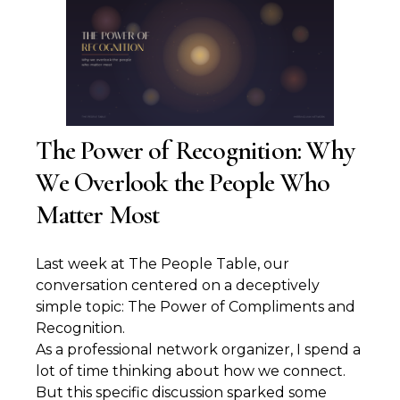
The Power of Recognition: Why
We Overlook the People Who
Matter Most
Last week at The People Table, our
conversation centered on a deceptively
simple topic: The Power of Compliments and
Recognition.
As a professional network organizer, I spend a
lot of time thinking about how we connect.
But this specific discussion sparked some