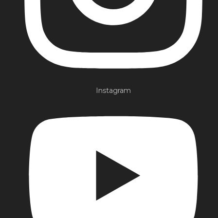
Instagram