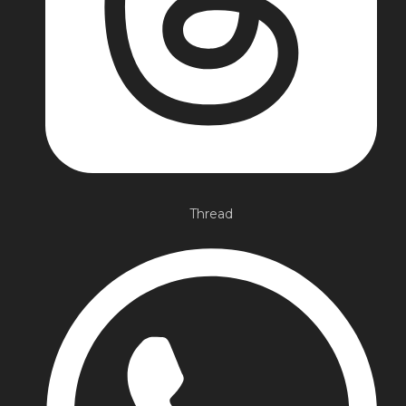
Thread