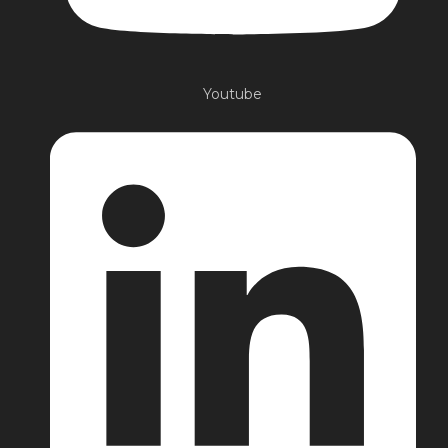
Youtube